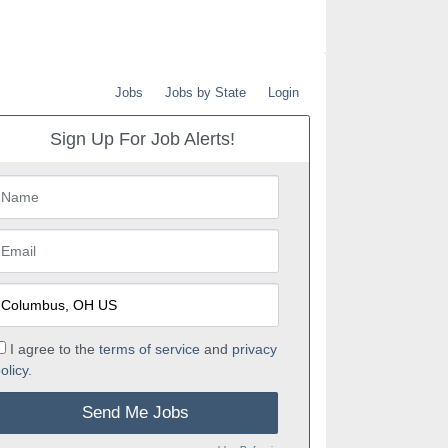
Jobs
Jobs by State
Login
Sign Up For Job Alerts!
I agree to the
terms of service
and
privacy
olicy.
Send Me Jobs