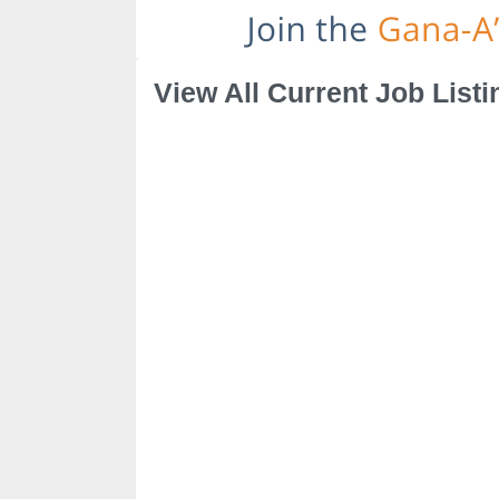
View All Current Job Listi