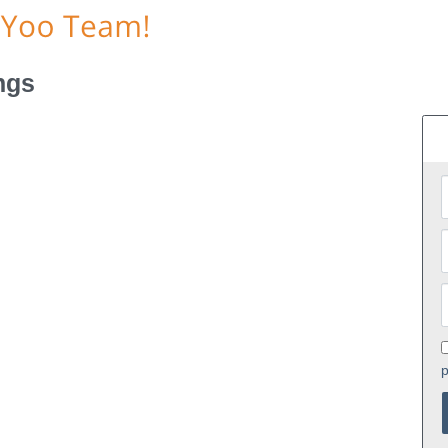
ngs
p