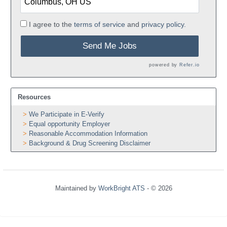
I agree to the
terms of service
and
privacy policy.
Send Me Jobs
powered by
Refer.io
Resources
We Participate in E-Verify
Equal opportunity Employer
Reasonable Accommodation Information
Background & Drug Screening Disclaimer
Maintained by
WorkBright ATS
- © 2026
Refresh