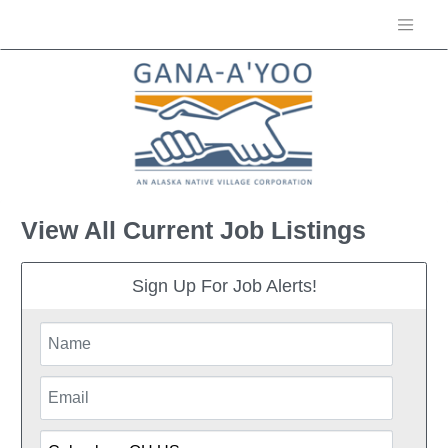
View All Current Job Listings
Sign Up For Job Alerts!